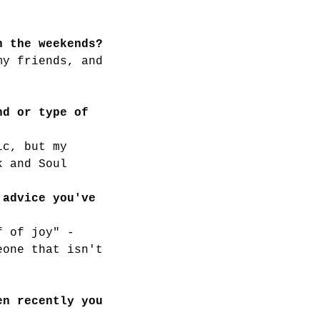
n the weekends?
my friends, and 
nd or type of 
ic, but my 
k and Soul
 advice you've 
f of joy" -
eone that isn't 
en recently you 