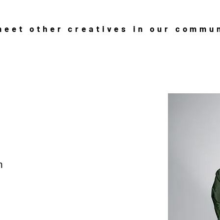
eet other creatives in our commu
n