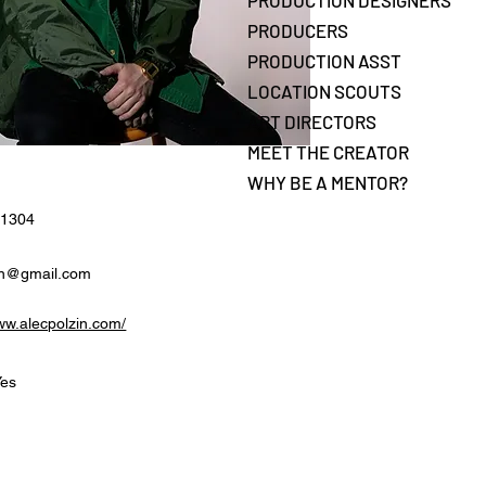
PRODUCTION DESIGNERS
PRODUCERS
PRODUCTION ASST
LOCATION SCOUTS
ART DIRECTORS
MEET THE CREATOR
WHY BE A MENTOR?
-1304
in@gmail.com
www.alecpolzin.com/
Yes