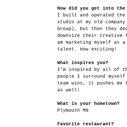
How did you get into the
I built and operated the
studio at my old company
Group), but then they de
downsize their creative 
am marketing myself as a
talent. How exciting!
What inspires you?
I'm inspired by all of t
people I surround myself
team wins, it pushes me 
as well!
What is your hometown?
Plymouth MN
Favorite restaurant?