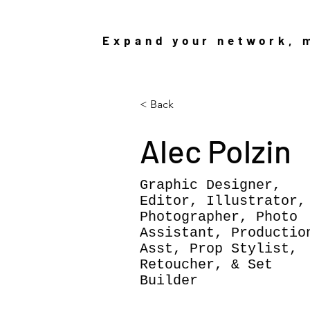
Expand your network, m
< Back
Alec Polzin
Graphic Designer,
Editor, Illustrator,
Photographer, Photo
Assistant, Productio
Asst, Prop Stylist,
Retoucher, & Set
Builder