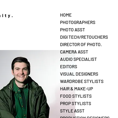
HOME
nity.
PHOTOGRAPHERS
PHOTO ASST
DIGI TECH/RETOUCHERS
DIRECTOR OF PHOTO.
CAMERA ASST
AUDIO SPECIALIST
EDITORS
VISUAL DESIGNERS
WARDROBE STYLISTS
HAIR & MAKE-UP
FOOD STYLISTS
PROP STYLISTS
STYLE ASST