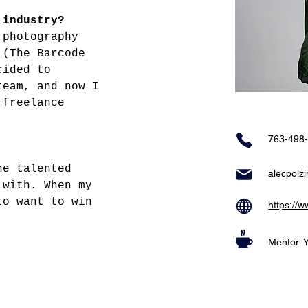
 industry?
 photography 
 (The Barcode 
cided to 
team, and now I 
 freelance 
763-498
he talented 
alecpolz
 with. When my 
to want to win 
https://
Mentor: 