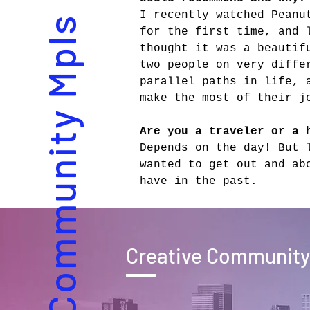
I recently watched Peanu
Creative Community Mpls
for the first time, and 
thought it was a beautif
two people on very diffe
parallel paths in life, 
make the most of their j
Are you a traveler or a 
Depends on the day! But 
wanted to get out and ab
have in the past.
Creative Community