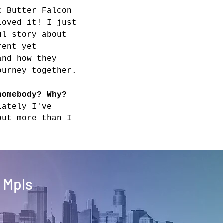
t Butter Falcon 
loved it! I just 
ul story about 
rent yet 
and how they 
ourney together.
homebody? Why?
lately I've 
out more than I 
 Mpls