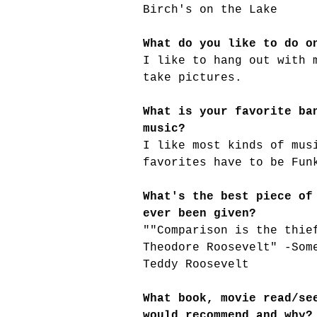
Birch's on the Lake
What do you like to do o
I like to hang out with 
take pictures.
What is your favorite ba
music?
I like most kinds of mus
favorites have to be Fun
What's the best piece of
ever been given?
""Comparison is the thie
Theodore Roosevelt" -Som
Teddy Roosevelt
What book, movie read/se
would recommend and why?