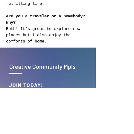
fulfilling life.
Are you a traveler or a homebody? 
Why?
Both! It's great to explore new 
places but I also enjoy the 
comforts of home.
Creative Community Mpls
JOIN TODAY!
Empowering creativity, fostering
connections – Together, we build
the vibrant tapestry of Creative
Community Mpls.
JOIN >