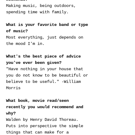
Making music, being outdoors, 
spending time with family.
What is your favorite band or type 
of music?
Most everything, just depends on 
the mood I'm in.
What's the best piece of advice 
you've ever been given?
"Have nothing in your house that 
you do not know to be beautiful or 
believe to be useful." -William 
Morris
What book, movie read/seen 
recently you would recommend and 
why?
Walden by Henry David Thoreau. 
Puts into perspective the simple 
things that can make for a 