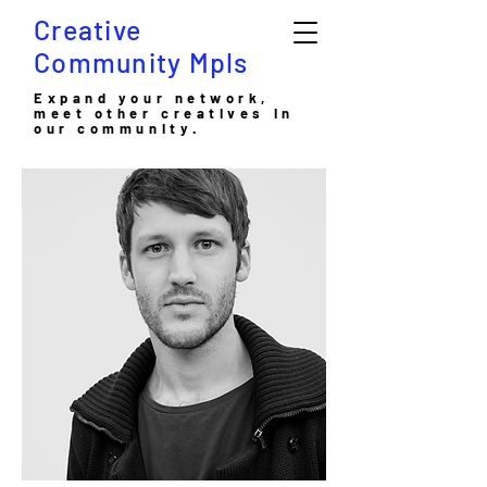
Creative
Community Mpls
Expand your network,
meet other creatives in
our community.