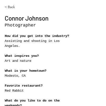
< Back
Connor Johnson
Photographer
How did you get into the industry?
Assisting and shooting in Los 
Angeles.
What inspires you?
Art and nature
What is your hometown?
Modesto, CA
Favorite restaurant?
Red Rabbit
What do you like to do on the 
weekends?