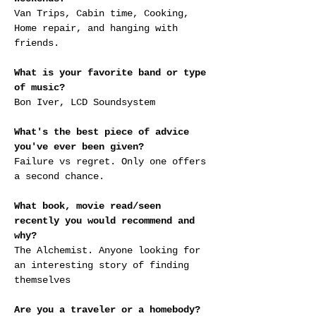
Van Trips, Cabin time, Cooking, 
Home repair, and hanging with 
friends.
What is your favorite band or type 
of music?
Bon Iver, LCD Soundsystem
What's the best piece of advice 
you've ever been given?
Failure vs regret. Only one offers 
a second chance.
What book, movie read/seen 
recently you would recommend and 
why?
The Alchemist. Anyone looking for 
an interesting story of finding 
themselves
Are you a traveler or a homebody? 