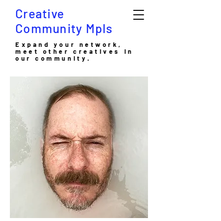
Creative
Community Mpls
Expand your network,
meet other creatives in
our community.