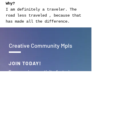
Why?
I am definitely a traveler. The 
road less traveled , because that 
has made all the difference.
Creative Community Mpls
JOIN TODAY!
Empowering creativity, fostering
connections – Together, we build
the vibrant tapestry of Creative
Community Mpls.
JOIN >