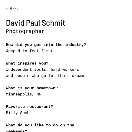
< Back
David Paul Schmit
Photographer
How did you get into the industry?
Jumped in feet first.
What inspires you?
Independent souls, hard workers, 
and people who go for their dream.
What is your hometown?
Minneapolis, MN
Favorite restaurant?
Billy Sushi
What do you like to do on the 
weekends?