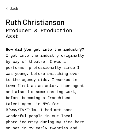
< Back
Ruth Christianson
Producer & Production
Asst
How did you get into the industry?
I got into the industry originally 
by way of theatre. I was a 
performer professionally since I 
was young, before switching over 
to the agency side. I worked in 
town first as an actor, then agent 
and also did some casting work, 
before becoming a franchised 
talent agent in NYC for 
B'way/TV/Film. I had met some 
wonderful people in our local 
photo industry during my time here 
on set in my early twenties and 