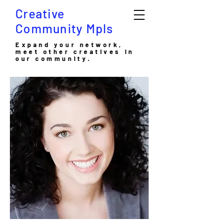
Creative
Community Mpls
Expand your network,
meet other creatives in
our community.