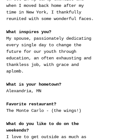
when I moved back home after my 
time in New York, I thankfully 
reunited with some wonderful faces.
What inspires you?
My spouse, passionately dedicating 
every single day to change the 
future for our youth through 
education, an often exhausting and 
thankless job, with grace and 
aplomb.
What is your hometown?
Alexandria, MN
Favorite restaurant?
The Monte Carlo - (the wings!)
What do you like to do on the 
weekends?
I love to get outside as much as 