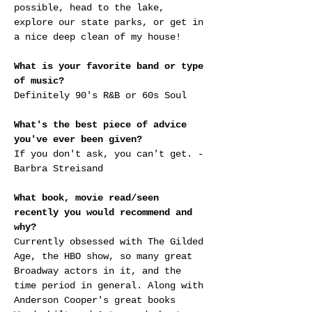
possible, head to the lake, 
explore our state parks, or get in 
a nice deep clean of my house!
What is your favorite band or type 
of music?
Definitely 90's R&B or 60s Soul
What's the best piece of advice 
you've ever been given?
If you don't ask, you can't get. - 
Barbra Streisand
What book, movie read/seen 
recently you would recommend and 
why?
Currently obsessed with The Gilded 
Age, the HBO show, so many great 
Broadway actors in it, and the 
time period in general. Along with 
Anderson Cooper's great books 