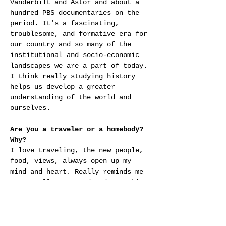
Vanderbilt and Astor and about a 
hundred PBS documentaries on the 
period. It's a fascinating, 
troublesome, and formative era for 
our country and so many of the 
institutional and socio-economic 
landscapes we are a part of today. 
I think really studying history 
helps us develop a greater 
understanding of the world and 
ourselves.
Are you a traveler or a homebody? 
Why?
I love traveling, the new people, 
food, views, always open up my 
mind and heart. Really reminds me 
we are all connected and searching 
for joy on this big, beautiful, 
planet together.