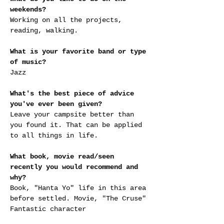
weekends?
Working on all the projects, 
reading, walking.
What is your favorite band or type 
of music?
Jazz
What's the best piece of advice 
you've ever been given?
Leave your campsite better than 
you found it. That can be applied 
to all things in life.
What book, movie read/seen 
recently you would recommend and 
why?
Book, "Hanta Yo" life in this area 
before settled. Movie, "The Cruse" 
Fantastic character