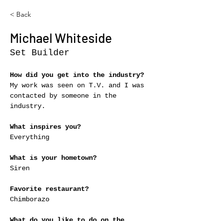
< Back
Michael Whiteside
Set Builder
How did you get into the industry?
My work was seen on T.V. and I was 
contacted by someone in the 
industry.
What inspires you?
Everything
What is your hometown?
Siren
Favorite restaurant?
Chimborazo
What do you like to do on the 