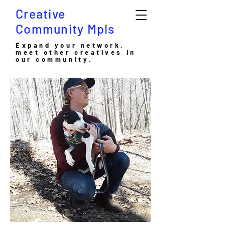
Creative
Community Mpls
Expand your network,
meet other creatives in
our community.