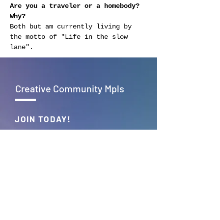
Are you a traveler or a homebody? 
Why?
Both but am currently living by 
the motto of "Life in the slow 
lane".
Creative Community Mpls
JOIN TODAY!
Empowering creativity, fostering
connections – Together, we build
the vibrant tapestry of Creative
Community Mpls.
JOIN >